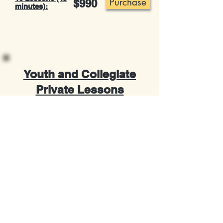
Purchase
$990
minutes):
Youth and Collegiate
Private Lessons
Single
Purchase
$85
Lesson
Purchase
$375
5-Pack
Purchase
$690
10-Pack