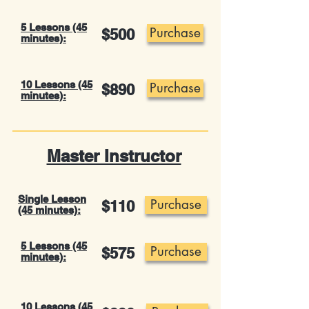
5 Lessons (45
Purchase
$500
minutes):
10 Lessons (45
Purchase
$890
minutes):
Master Instructor
Single Lesson
Purchase
$110
(45 minutes):
5 Lessons (45
Purchase
$575
minutes):
10 Lessons (45