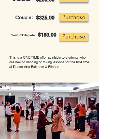
Purchase
Couple:
$325.00
$180.00
Purchase
Youth/Collegiate:
This is a ONE TIME offer available to students who
are new to dancing or taking lessons for the first time
at Dance Arts Ballroom & Fitness.