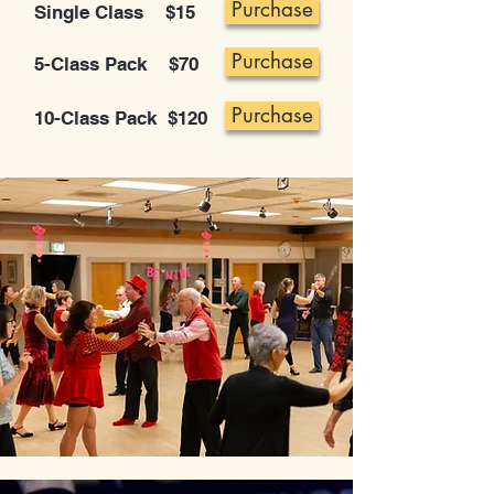
Purchase
Single Class $15
Purchase
5-Class Pack $70
Purchase
10-Class Pack $120