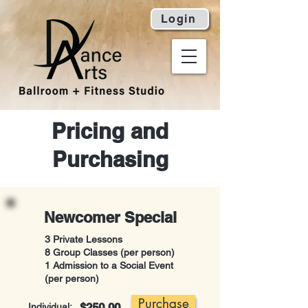
Login
Pricing and
Purchasing
Newcomer Special
3 Private Lessons
8 Group Classes (per person)
1 Admission to a Social Event
(per person)
Purchase
$250.00
Individual: