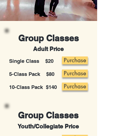
Group Classes
Adult Price
Purchase
Single Class $20
Purchase
5-Class Pack $80
Purchase
10-Class Pack $140
Group Classes
Youth/Collegiate Price