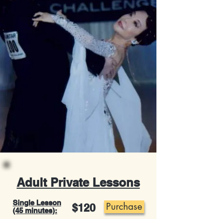
Adult Private Lessons
Single Lesson
Purchase
$120
(45 minutes):